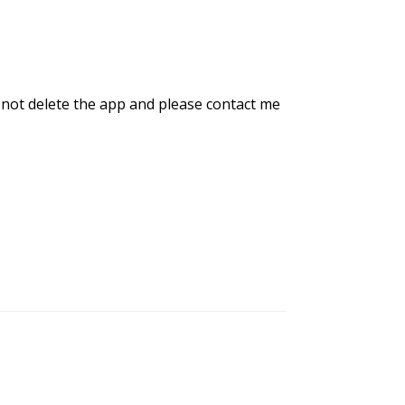
 not delete the app and please contact me