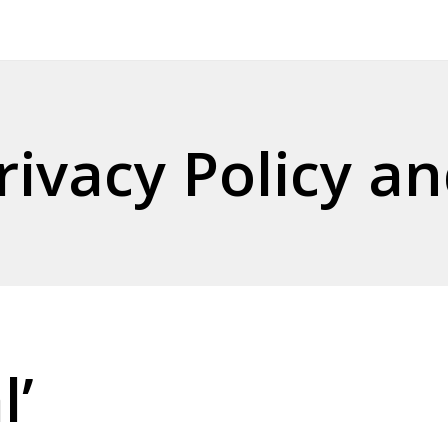
ivacy Policy an
l’