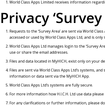
World Class Apps Limited receives information regardi
Privacy ‘Survey
Requests to the ‘Survey Area’ are sent via World Class 
accessed or used by World Class Apps Ltd, and is only se
World Class Apps Ltd manages login to the ‘Survey Area
use or share the email addresses.
Files and data located in MyHICH, exist only on your dev
Files are sent via World Class Apps Ltd’s systems, and 
information or data sent via the MyHICH App.
World Class Apps Ltd’s systems are fully secure.
For more information how H.I.C.H. Ltd use data please
For any clarifications or further information, please d