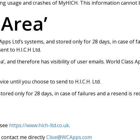
ng usage and crashes of MyHICH. This information cannot be
 Area’
Apps Ltd’s systems, and stored only for 28 days, in case of f
nt to H.I.C.H Ltd.
’, and therefore has visibility of user emails. World Class A
ice until you choose to send to H.I.C.H. Ltd.
stored only for 28 days, in case of failures and a resend is r
 see
https://www.hich-ltd.co.uk
.
o contact me directly
Clive@WCApps.com