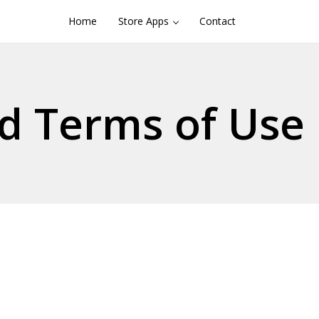
Home
Store Apps
Contact
d Terms of Use