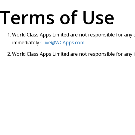
Terms of Use
World Class Apps Limited are not responsible for any 
immediately
Clive@WCApps.com
World Class Apps Limited are not responsible for any 