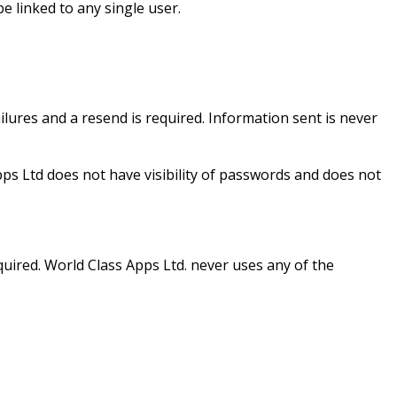
 linked to any single user.
ailures and a resend is required. Information sent is never
pps Ltd does not have visibility of passwords and does not
equired. World Class Apps Ltd. never uses any of the