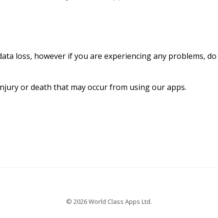
data loss, however if you are experiencing any problems, do
injury or death that may occur from using our apps.
© 2026 World Class Apps Ltd.