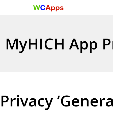
Menu
Skip to content
MyHICH App Pr
Privacy ‘Genera