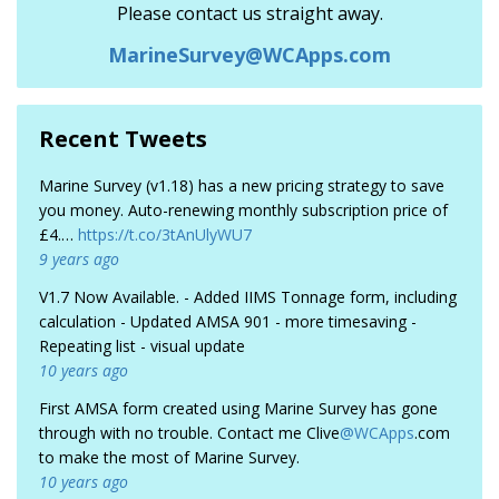
Please contact us straight away.
MarineSurvey@WCApps.com
Recent Tweets
Marine Survey (v1.18) has a new pricing strategy to save
you money. Auto-renewing monthly subscription price of
£4.…
https://t.co/3tAnUlyWU7
9 years ago
V1.7 Now Available. - Added IIMS Tonnage form, including
calculation - Updated AMSA 901 - more timesaving -
Repeating list - visual update
10 years ago
First AMSA form created using Marine Survey has gone
through with no trouble. Contact me Clive
@WCApps
.com
to make the most of Marine Survey.
10 years ago