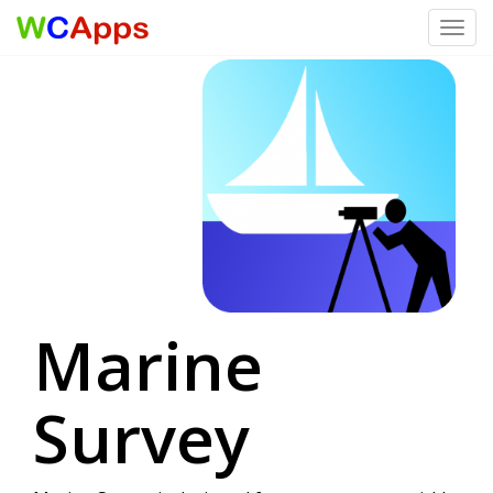
Toggl
Skip to content
Marine
Survey