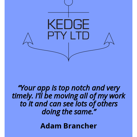
“Your app is top notch and very
timely. I’ll be moving all of my work
to it and can see lots of others
doing the same.”
Adam Brancher