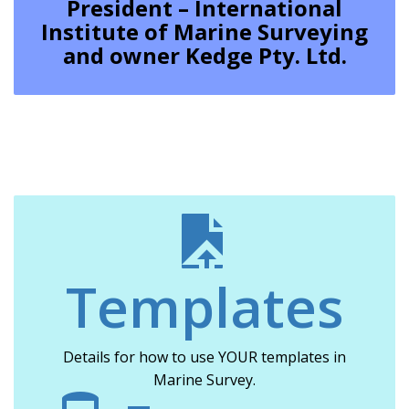
President – International
Institute of Marine Surveying
and owner Kedge Pty. Ltd.
Templates
Details for how to use YOUR templates in
Marine Survey.