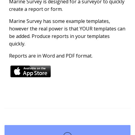
Marine Survey is designed for a surveyor to quickly
create a report or form.
Marine Survey has some example templates,
however the real power is that YOUR templates can
be added. Produce reports in your templates
quickly.
Reports are in Word and PDF format.