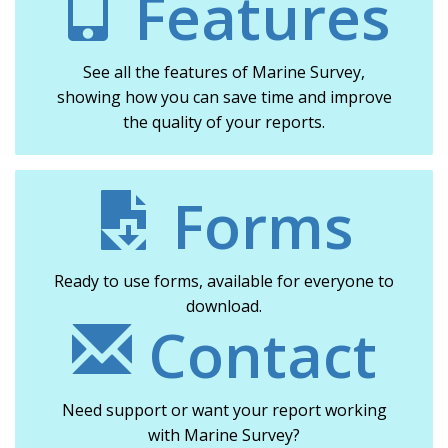
Features
See all the features of Marine Survey,
showing how you can save time and improve
the quality of your reports.
Forms
Ready to use forms, available for everyone to
download.
Contact
Need support or want your report working
with Marine Survey?