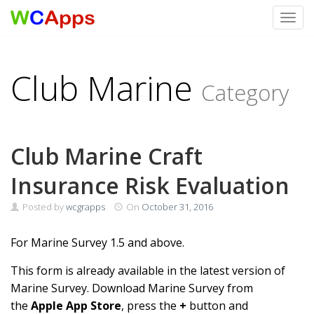
Toggl
Skip to content
Club Marine
Category
Club Marine Craft
Insurance Risk Evaluation
Posted by
wcgrapps
On
October 31, 2016
For Marine Survey 1.5 and above.
This form is already available in the latest version of
Marine Survey. Download Marine Survey from
the
Apple App Store
, press the
+
button and