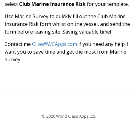
select
Club Marine Insurance Risk
for your template.
Use Marine Survey to quickly fill out the Club Marine
Insurance Risk form whilst on the vessel, and send the
form before leaving site. Saving valuable time!
Contact me
Clive@WCApps.com
if you need any help. I
want you to save time and get the most from Marine
Survey.
© 2026 World Class Apps Ltd.